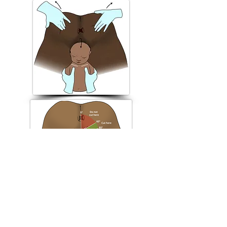
Episiotomy
Manouevre - "Buttock lift"