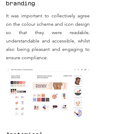
branding
It was important to collectively agree
on the colour scheme and icon design
so that they were readable,
understandable and accessible, whilst
also being pleasant and engaging to
ensure compliance.