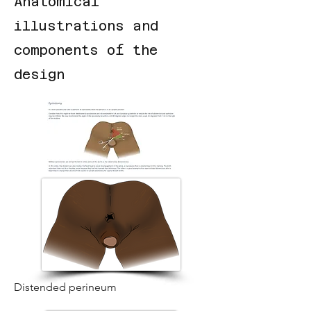
Anatomical
illustrations and
components of the
design
Distended perineum