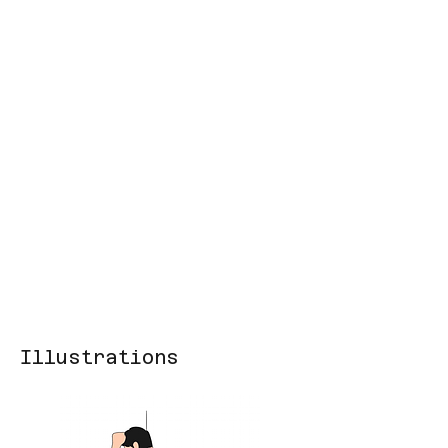
Illustrations