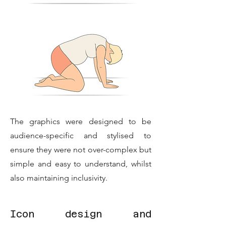
The graphics were designed to be
audience-specific and stylised to
ensure they were not over-complex but
simple and easy to understand, whilst
also maintaining inclusivity.
Icon design and