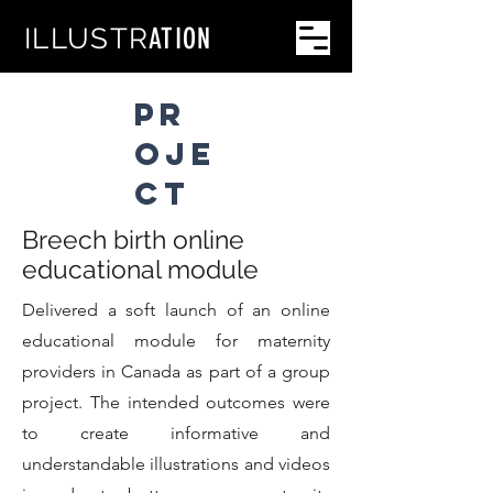
PHOTO
GRAPHY
ILLUSTR
ATION
PR
OJE
CT
Breech birth online
educational module
Delivered a soft launch of an online
educational module for maternity
providers in Canada as part of a group
project. The intended outcomes were
to create informative and
understandable illustrations and videos