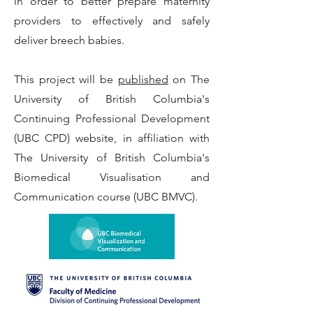
in order to better prepare maternity
providers to effectively and safely
deliver breech babies.
This project will be
published
on The
University of British Columbia's
Continuing Professional Development
(UBC CPD) website, in affiliation with
The University of British Columbia's
Biomedical Visualisation and
Communication course (UBC BMVC).